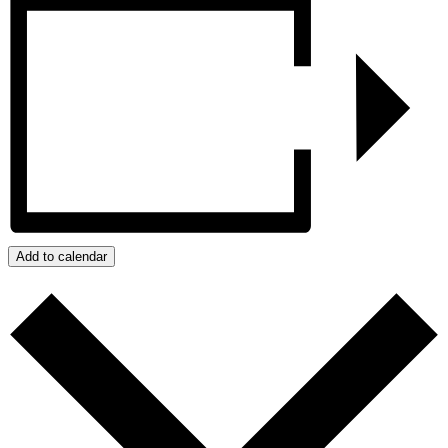
Add to calendar