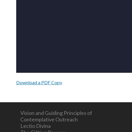
Download a PDF Copy
Vision and Guiding Principles of
Contemplative Outreach
Lectio Divina