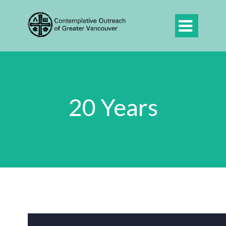

20 Years